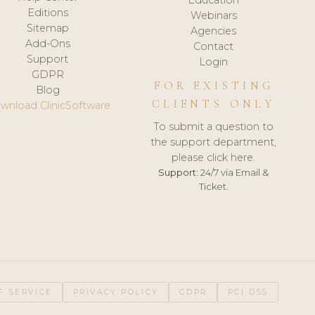
Editions
Webinars
Sitemap
Agencies
Add-Ons
Contact
Support
Login
GDPR
FOR EXISTING
Blog
CLIENTS ONLY
wnload ClinicSoftware
To submit a question to
the support department,
please click here.
Support:
24/7 via Email &
Ticket.
F SERVICE
PRIVACY POLICY
GDPR
PCI DSS