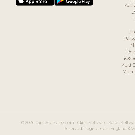
Auto
L
T
Tr
Reju
M
Rep
iOS 
Multi 
Multi
© 2026 ClinicSoftware.com - Clinic Software, Salon Softwar
Reserved. Registered in England & W