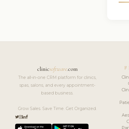
F
clinic
software
.com
Cli
The all-in-one CRM platform for clinics,
spas, salons, and every appointment-
Cli
based business.
Pat
Grow Sales. Save Time. Get Organized.
Aes
Pap