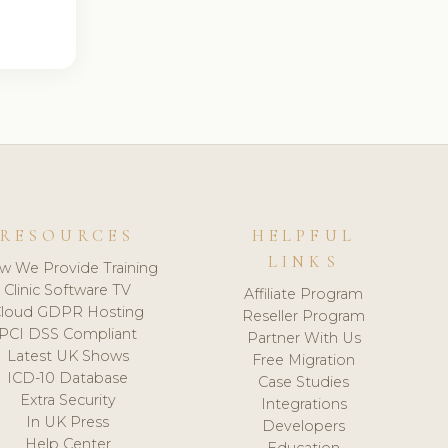
RESOURCES
HELPFUL
LINKS
w We Provide Training
Clinic Software TV
Affiliate Program
loud GDPR Hosting
Reseller Program
PCI DSS Compliant
Partner With Us
Latest UK Shows
Free Migration
ICD-10 Database
Case Studies
Extra Security
Integrations
In UK Press
Developers
Help Center
Education