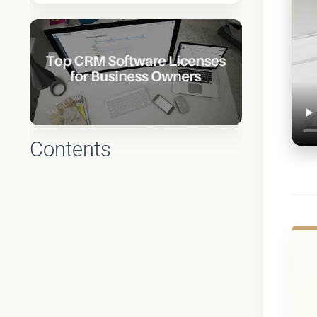
Contents