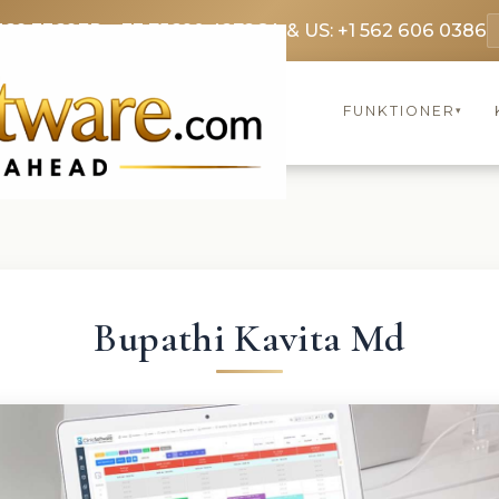
369 3369
FR: +33 75690 4272
CA & US: +1 562 606 0386
FUNKTIONER
▾
Bupathi Kavita Md