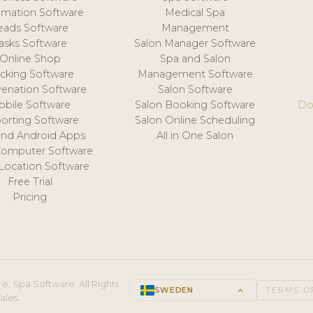
mation Software
Medical Spa
eads Software
Management
asks Software
Salon Manager Software
Online Shop
Spa and Salon
acking Software
Management Software
venation Software
Salon Software
obile Software
Salon Booking Software
Do
orting Software
Salon Online Scheduling
and Android Apps
All in One Salon
Computer Software
 Location Software
Free Trial
Pricing
e, Spa Software. All Rights
SWEDEN
keyboard_arrow_up
TERMS O
ales.