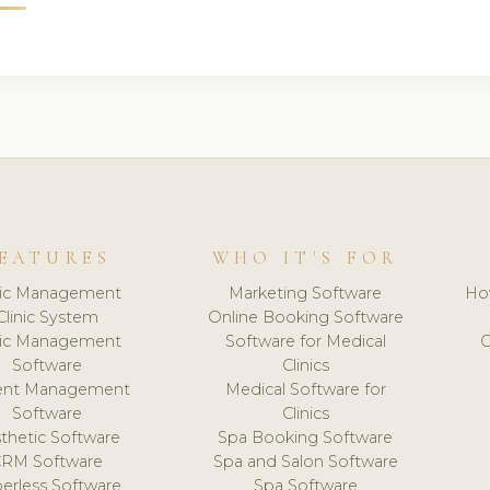
EATURES
WHO IT'S FOR
nic Management
Marketing Software
Ho
Clinic System
Online Booking Software
nic Management
Software for Medical
C
Software
Clinics
ient Management
Medical Software for
Software
Clinics
thetic Software
Spa Booking Software
CRM Software
Spa and Salon Software
erless Software
Spa Software