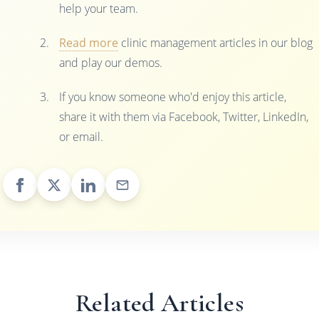
help your team.
Read more
clinic management articles in our blog
and play our demos.
If you know someone who'd enjoy this article,
share it with them via Facebook, Twitter, LinkedIn,
or email.
Related Articles