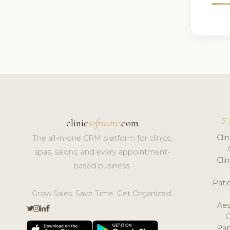
F
clinic
software
.com
Cli
The all-in-one CRM platform for clinics,
spas, salons, and every appointment-
Cli
based business.
Pat
Grow Sales. Save Time. Get Organized.
Aes
Pap