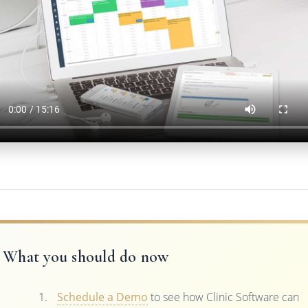
What you should do now
Schedule a Demo
to see how Clinic Software can