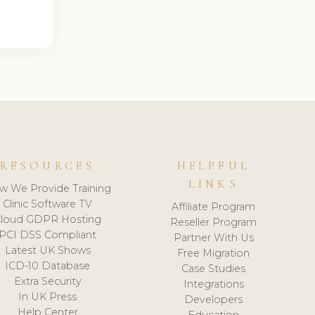
RESOURCES
HELPFUL
LINKS
w We Provide Training
Clinic Software TV
Affiliate Program
loud GDPR Hosting
Reseller Program
PCI DSS Compliant
Partner With Us
Latest UK Shows
Free Migration
ICD-10 Database
Case Studies
Extra Security
Integrations
In UK Press
Developers
Help Center
Education