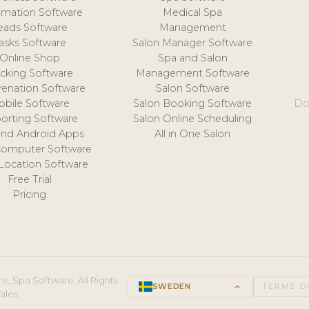
mation Software
Medical Spa
eads Software
Management
asks Software
Salon Manager Software
Online Shop
Spa and Salon
acking Software
Management Software
venation Software
Salon Software
obile Software
Salon Booking Software
Do
orting Software
Salon Online Scheduling
and Android Apps
All in One Salon
Computer Software
 Location Software
Free Trial
Pricing
e, Spa Software. All Rights
SWEDEN
keyboard_arrow_up
TERMS O
ales.