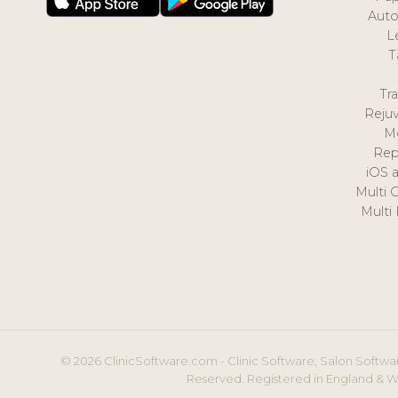
Auto
L
T
Tr
Reju
M
Rep
iOS 
Multi 
Multi
© 2026 ClinicSoftware.com - Clinic Software, Salon Softwar
Reserved. Registered in England & W