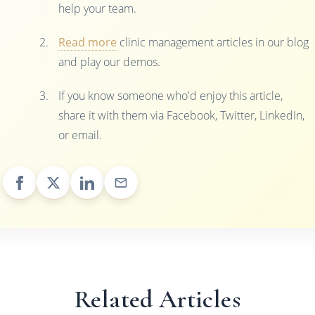
help your team.
Read more
clinic management articles in our blog
and play our demos.
If you know someone who'd enjoy this article,
share it with them via Facebook, Twitter, LinkedIn,
or email.
Related Articles