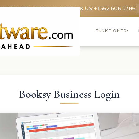
369 3369
FR: +33 75690 4272
CA & US: +1 562 606 0386
FUNKTIONER
▾
Booksy Business Login