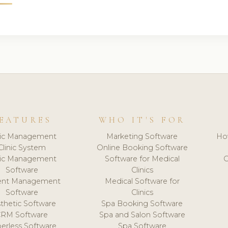
EATURES
WHO IT'S FOR
nic Management
Marketing Software
Ho
Clinic System
Online Booking Software
nic Management
Software for Medical
C
Software
Clinics
ient Management
Medical Software for
Software
Clinics
thetic Software
Spa Booking Software
CRM Software
Spa and Salon Software
erless Software
Spa Software