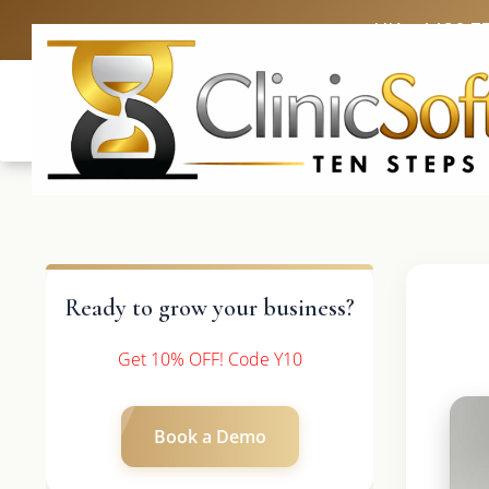
UK: +4420 3
Ready to grow your business?
Get 10% OFF! Code Y10
Book a Demo