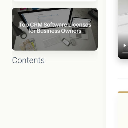
Contents