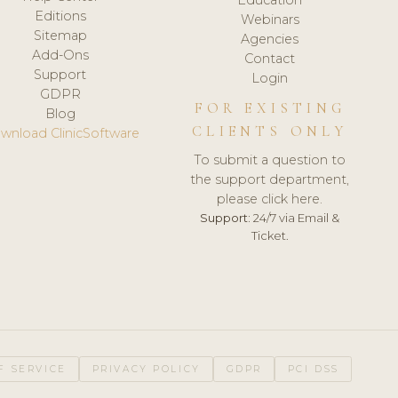
Editions
Webinars
Sitemap
Agencies
Add-Ons
Contact
Support
Login
GDPR
FOR EXISTING
Blog
CLIENTS ONLY
wnload ClinicSoftware
To submit a question to
the support department,
please click here.
Support:
24/7 via Email &
Ticket.
F SERVICE
PRIVACY POLICY
GDPR
PCI DSS