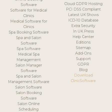
Cloud GDPR Hosting
Software
PCI DSS Compliant
Software for Medical
Latest UK Shows
Clinics
ICD-10 Database
Medical Software for
Extra Security
Clinics
In UK Press
Spa Booking Software
Help Center
Spa and Salon
Editions
Software
Sitemap
Spa Software
Add-Ons
Medical Spa
Support
Management
GDPR
Salon Manager
Blog
Software
Download
Spa and Salon
ClinicSoftware
Management Software
Salon Software
Salon Booking
Software
Salon Online
Scheduling