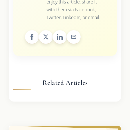
enjoy this article, share it
with them via Facebook,
Twitter, LinkedIn, or email.
Related Articles