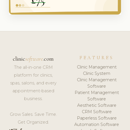
FEATURES
clinic
software
.com
Clinic Management
The all-in-one CRM
Clinic System
platform for clinics,
Clinic Management
spas, salons, and every
Software
appointment-based
Patient Management
business.
Software
Aesthetic Software
CRM Software
Grow Sales. Save Time.
Paperless Software
Get Organized.
Automation Software