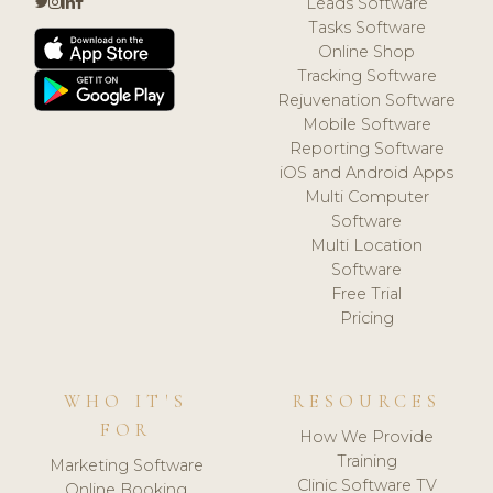
Leads Software
Tasks Software
Online Shop
Tracking Software
Rejuvenation Software
Mobile Software
Reporting Software
iOS and Android Apps
Multi Computer
Software
Multi Location
Software
Free Trial
Pricing
WHO IT'S
RESOURCES
FOR
How We Provide
Training
Marketing Software
Clinic Software TV
Online Booking