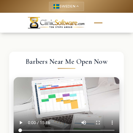
SWEDEN
keyboard_arrow_up
Barbers Near Me Open Now