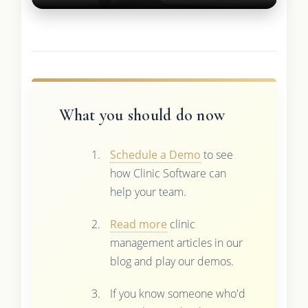
What you should do now
Schedule a Demo
to see
how Clinic Software can
help your team.
Read more
clinic
management articles in our
blog and play our demos.
If you know someone who'd