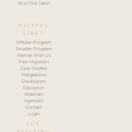
All in One Salon
HELPFUL
LINKS
Affiliate Program
Reseller Program
Partner With Us
Free Migration
Case Studies
Integrations
Developers
Education
Webinars
Agencies
Contact
Login
FOR
EXISTING