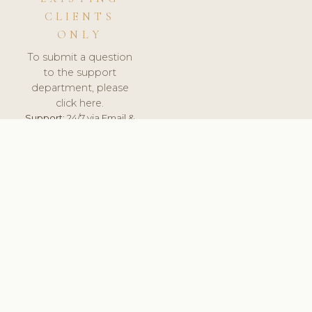
CLIENTS
ONLY
To submit a question
to the support
department, please
click here.
Support:
24/7 via Email &
Ticket.
© 2026 ClinicSoftware.com - Clinic Software, Salon
Software, Spa Software. All Rights Reserved. Registered in
England & Wales.
SWEDEN
keyboard_arrow_up
TERMS OF SERVICE
PRIVACY POLICY
GDPR
PCI DSS