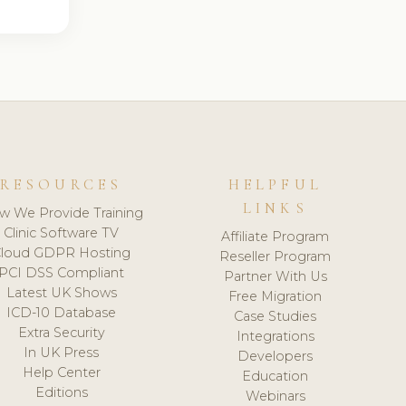
RESOURCES
HELPFUL
LINKS
w We Provide Training
Clinic Software TV
Affiliate Program
loud GDPR Hosting
Reseller Program
PCI DSS Compliant
Partner With Us
Latest UK Shows
Free Migration
ICD-10 Database
Case Studies
Extra Security
Integrations
In UK Press
Developers
Help Center
Education
Editions
Webinars