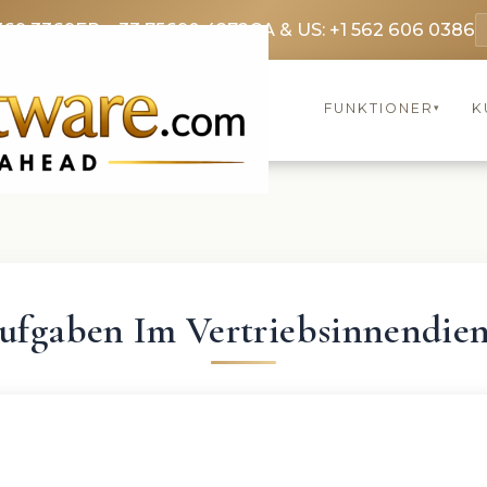
369 3369
FR: +33 75690 4272
CA & US: +1 562 606 0386
FUNKTIONER
K
▾
ufgaben Im Vertriebsinnendien