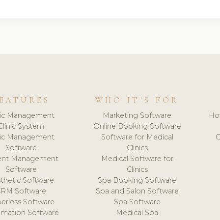
EATURES
WHO IT'S FOR
nic Management
Marketing Software
Ho
Clinic System
Online Booking Software
nic Management
Software for Medical
C
Software
Clinics
ient Management
Medical Software for
Software
Clinics
thetic Software
Spa Booking Software
CRM Software
Spa and Salon Software
erless Software
Spa Software
mation Software
Medical Spa