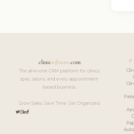
F
clinic
software
.com
Cli
The all-in-one CRM platform for clinics,
spas, salons, and every appointment-
Cli
based business.
Pat
Grow Sales. Save Time. Get Organized.
Aes
Pap
Auto