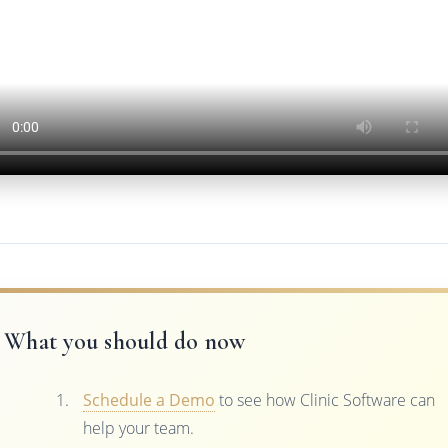
What you should do now
Schedule a Demo
to see how Clinic Software can
help your team.