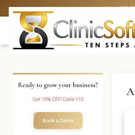
UK: +4420 3
Ready to grow your business?
A
Get 10% OFF! Code Y10
Book a Demo