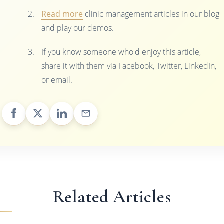
Read more
clinic management articles in our blog
and play our demos.
If you know someone who'd enjoy this article,
share it with them via Facebook, Twitter, LinkedIn,
or email.
Related Articles