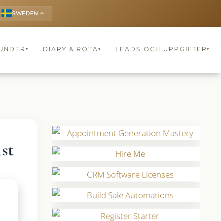
SWEDEN
keyboard_arrow_up
UNDER
DIARY & ROTA
LEADS OCH UPPGIFTER
▾
▾
▾
st