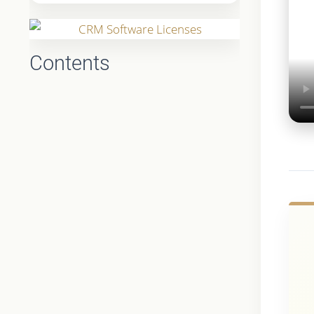
Contents