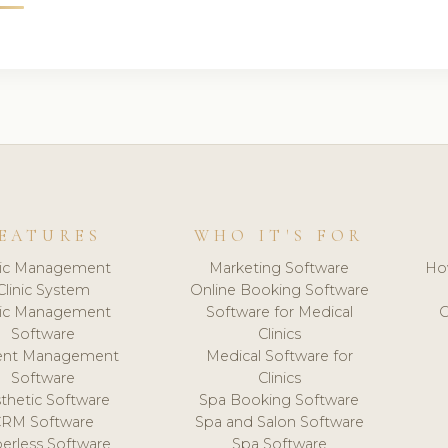
EATURES
WHO IT'S FOR
nic Management
Marketing Software
Ho
Clinic System
Online Booking Software
nic Management
Software for Medical
C
Software
Clinics
ient Management
Medical Software for
Software
Clinics
thetic Software
Spa Booking Software
CRM Software
Spa and Salon Software
erless Software
Spa Software