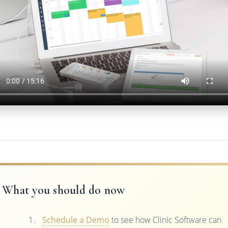
What you should do now
Schedule a Demo
to see how Clinic Software can