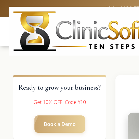
UK: +4420 3
Ready to grow your business?
Get 10% OFF! Code Y10
Book a Demo