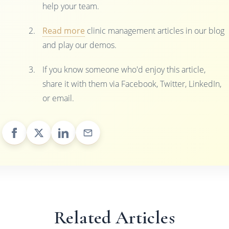
help your team.
Read more
clinic management articles in our blog
and play our demos.
If you know someone who'd enjoy this article,
share it with them via Facebook, Twitter, LinkedIn,
or email.
Related Articles