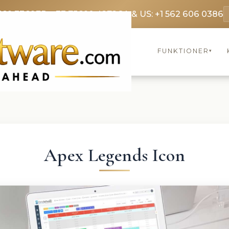
369 3369
FR: +33 75690 4272
CA & US: +1 562 606 0386
FUNKTIONER
▾
Apex Legends Icon