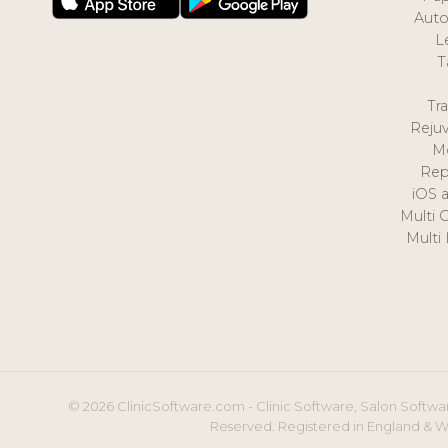
Auto
L
T
Tr
Reju
M
Rep
iOS 
Multi 
Multi
© 2026 ClinicSoftware.com - Clinic Software, Salon Softwar
Reserved. Registered in England & W