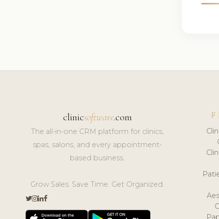
F
clinic
software
.com
Cli
The all-in-one CRM platform for clinics,
spas, salons, and every appointment-
Cli
based business.
Pat
Grow Sales. Save Time. Get Organized.
Aes
Pap