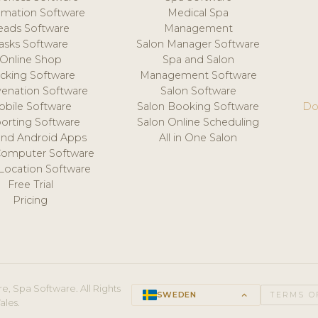
mation Software
Medical Spa
eads Software
Management
asks Software
Salon Manager Software
Online Shop
Spa and Salon
acking Software
Management Software
venation Software
Salon Software
obile Software
Salon Booking Software
Do
orting Software
Salon Online Scheduling
and Android Apps
All in One Salon
Computer Software
 Location Software
Free Trial
Pricing
e, Spa Software. All Rights
SWEDEN
keyboard_arrow_up
TERMS O
ales.