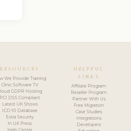
RESOURCES
HELPFUL
LINKS
w We Provide Training
Clinic Software TV
Affiliate Program
loud GDPR Hosting
Reseller Program
PCI DSS Compliant
Partner With Us
Latest UK Shows
Free Migration
ICD-10 Database
Case Studies
Extra Security
Integrations
In UK Press
Developers
Help Center
Education