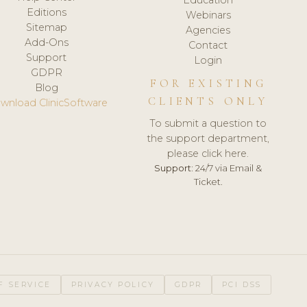
Editions
Webinars
Sitemap
Agencies
Add-Ons
Contact
Support
Login
GDPR
FOR EXISTING
Blog
CLIENTS ONLY
wnload ClinicSoftware
To submit a question to
the support department,
please click here.
Support:
24/7 via Email &
Ticket.
F SERVICE
PRIVACY POLICY
GDPR
PCI DSS