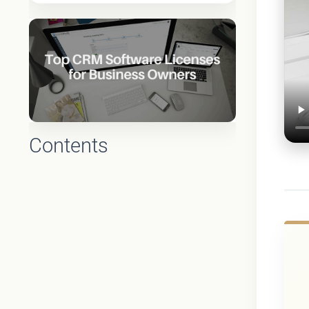
Contents