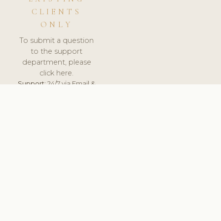
CLIENTS
ONLY
To submit a question
to the support
department, please
click here.
Support:
24/7 via Email &
Ticket.
© 2026 ClinicSoftware.com - Clinic Software, Salon
Software, Spa Software. All Rights Reserved. Registered in
England & Wales.
SWEDEN
keyboard_arrow_up
TERMS OF SERVICE
PRIVACY POLICY
GDPR
PCI DSS