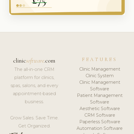
FEATURES
clinic
software
.com
Clinic Management
The all-in-one CRM
Clinic System
platform for clinics,
Clinic Management
spas, salons, and every
Software
appointment-based
Patient Management
business.
Software
Aesthetic Software
CRM Software
Grow Sales. Save Time.
Paperless Software
Get Organized.
Automation Software