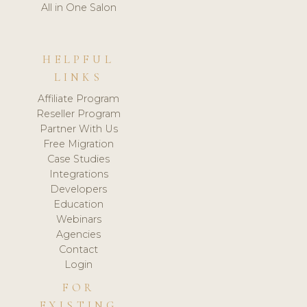
All in One Salon
HELPFUL
LINKS
Affiliate Program
Reseller Program
Partner With Us
Free Migration
Case Studies
Integrations
Developers
Education
Webinars
Agencies
Contact
Login
FOR
EXISTING