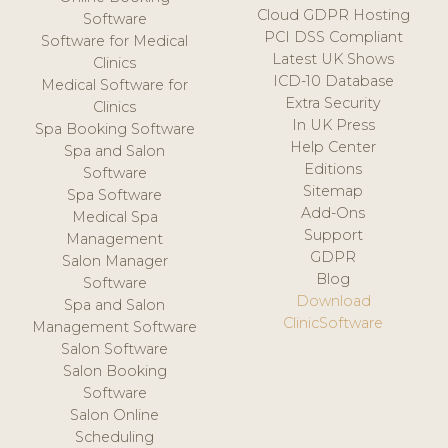
Cloud GDPR Hosting
Software
PCI DSS Compliant
Software for Medical
Latest UK Shows
Clinics
ICD-10 Database
Medical Software for
Extra Security
Clinics
In UK Press
Spa Booking Software
Help Center
Spa and Salon
Editions
Software
Sitemap
Spa Software
Add-Ons
Medical Spa
Support
Management
GDPR
Salon Manager
Blog
Software
Download
Spa and Salon
ClinicSoftware
Management Software
Salon Software
Salon Booking
Software
Salon Online
Scheduling