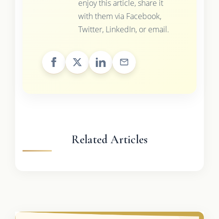
enjoy this article, share it
with them via Facebook,
Twitter, LinkedIn, or email.
Related Articles