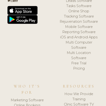
Leads Software
Tasks Software
Online Shop
Tracking Software
Rejuvenation Software
Mobile Software
Reporting Software
iOS and Android Apps
Multi Computer
Software
Multi Location
Software
Free Trial
Pricing
WHO IT'S
RESOURCES
FOR
How We Provide
Training
Marketing Software
Clinic Software TV
Online Booking