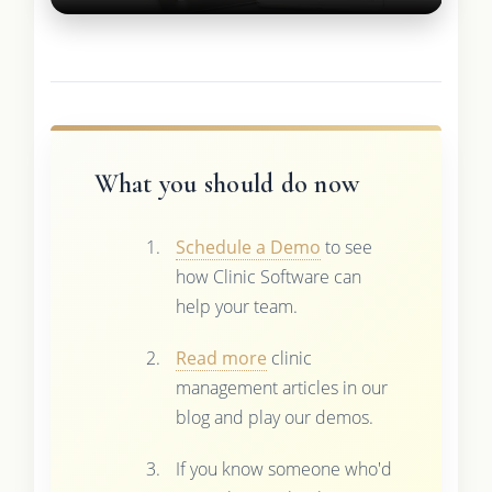
What you should do now
Schedule a Demo
to see
how Clinic Software can
help your team.
Read more
clinic
management articles in our
blog and play our demos.
If you know someone who'd