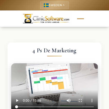
SWEDEN
keyboard_arrow_up
4 Ps De Marketing