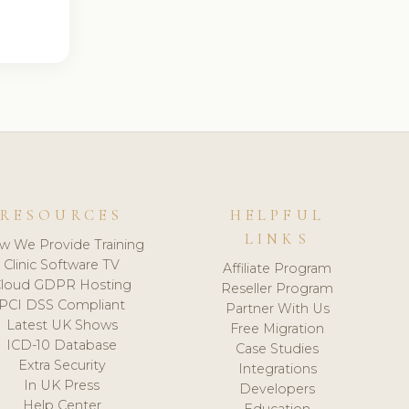
RESOURCES
HELPFUL
LINKS
w We Provide Training
Clinic Software TV
Affiliate Program
loud GDPR Hosting
Reseller Program
PCI DSS Compliant
Partner With Us
Latest UK Shows
Free Migration
ICD-10 Database
Case Studies
Extra Security
Integrations
In UK Press
Developers
Help Center
Education