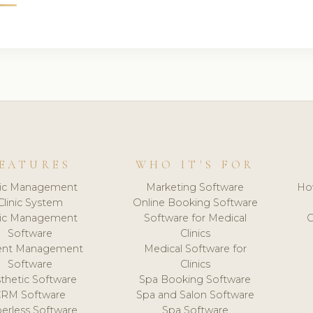
EATURES
WHO IT'S FOR
nic Management
Marketing Software
Ho
Clinic System
Online Booking Software
nic Management
Software for Medical
C
Software
Clinics
ient Management
Medical Software for
Software
Clinics
thetic Software
Spa Booking Software
CRM Software
Spa and Salon Software
erless Software
Spa Software