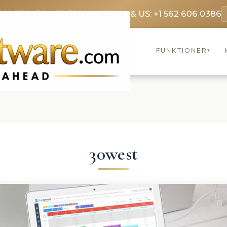
369 3369
FR: +33 75690 4272
CA & US: +1 562 606 0386
FUNKTIONER
▾
30west