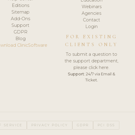
Editions
Webinars
Sitemap
Agencies
Add-Ons
Contact
Support
Login
GDPR
FOR EXISTING
Blog
CLIENTS ONLY
wnload ClinicSoftware
To submit a question to
the support department,
please click here.
Support:
24/7 via Email &
Ticket.
F SERVICE
PRIVACY POLICY
GDPR
PCI DSS