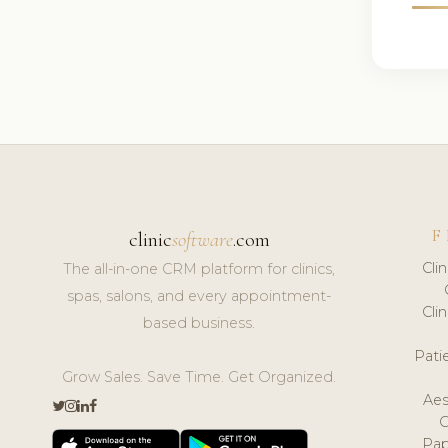
F
clinic
software
.com
Cli
The all-in-one CRM platform for clinics,
spas, salons, and every appointment-
Cli
based business.
Pat
Grow Sales. Save Time. Get Organized.
Aes
Pap