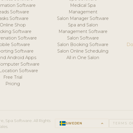
mation Software
Medical Spa
eads Software
Management
asks Software
Salon Manager Software
Online Shop
Spa and Salon
acking Software
Management Software
venation Software
Salon Software
obile Software
Salon Booking Software
Do
orting Software
Salon Online Scheduling
and Android Apps
All in One Salon
Computer Software
 Location Software
Free Trial
Pricing
e, Spa Software. All Rights
SWEDEN
keyboard_arrow_up
TERMS O
ales.