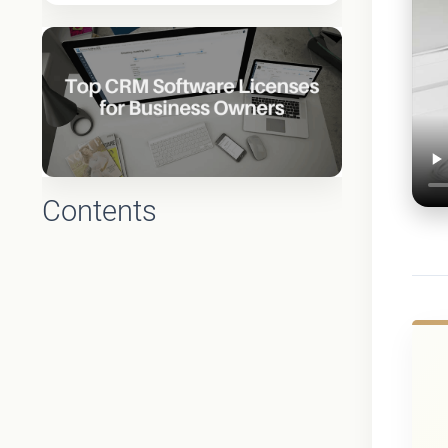
Contents