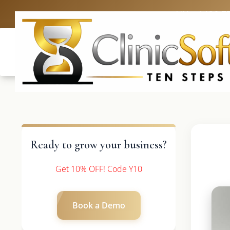
UK: +4420 3
Ready to grow your business?
Get 10% OFF! Code Y10
Book a Demo