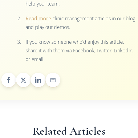
help your team.
Read more
clinic management articles in our blog
and play our demos.
If you know someone who'd enjoy this article,
share it with them via Facebook, Twitter, LinkedIn,
or email.
Related Articles