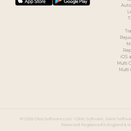
Auto
L
T
Tr
Reju
M
Rep
iOS 
Multi 
Multi
© 2026 ClinicSoftware.com - Clinic Software, Salon Softwar
Reserved. Registered in England & W