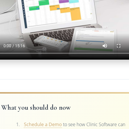
What you should do now
Schedule a Demo
to see how Clinic Software can